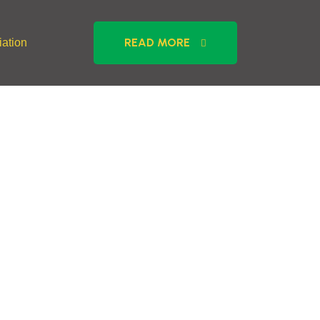
READ MORE
ation