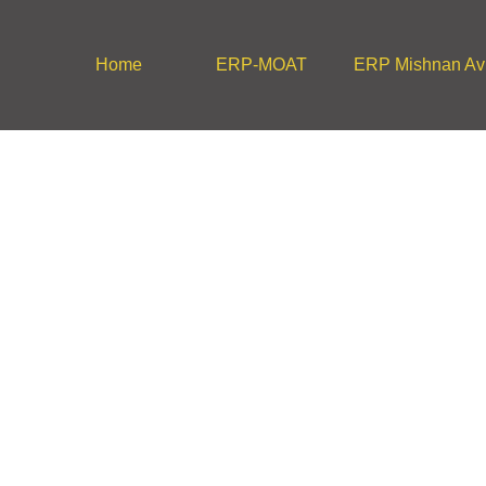
Home
ERP-MOAT
ERP Mishnan Avi